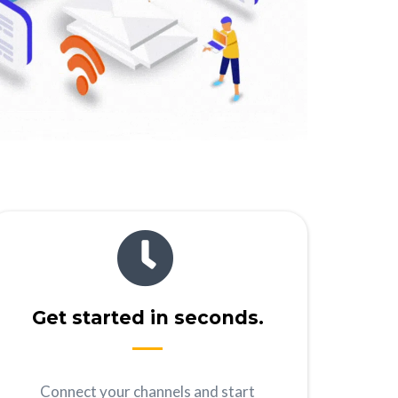
Get started in seconds.
Connect your channels and start