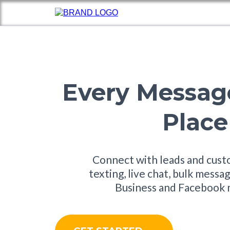
Every Messag
Place
Connect with leads and cus
texting, live chat, bulk mess
Business and Facebook 