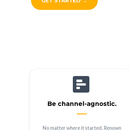
GET STARTED →
Be channel-agnostic.
No matter where it started, Renown