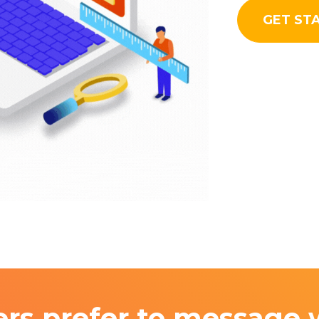
GET ST
rs prefer to message 