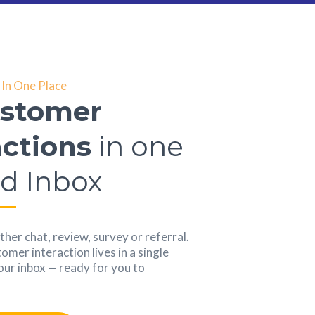
In One Place
ustomer
actions
in one
ed Inbox
her chat, review, survey or referral.
mer interaction lives in a single
your inbox — ready for you to