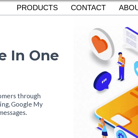
PRODUCTS
CONTACT
ABOU
e In One
tomers through
aging, Google My
messages.