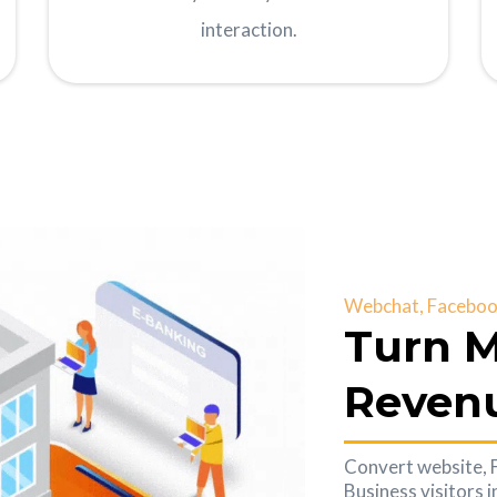
interaction.
Webchat, Facebook
Turn M
Reven
Convert website,
Business visitors 