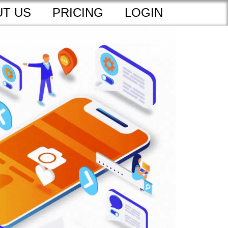
T US
PRICING
LOGIN