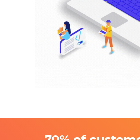
70% of custome