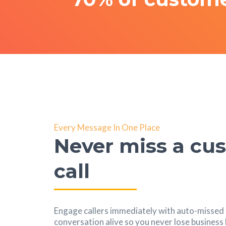
Every Message In One Place
Never miss a cu
call
Engage callers immediately with auto-missed c
conversation alive so you never lose busines