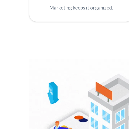
Marketing keeps it organized.