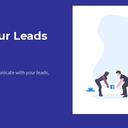
ur Leads
nicate with your leads,