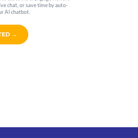
ive chat, or save time by auto-
r AI chatbot.
TED →