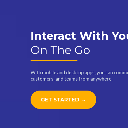
Interact With Yo
On The Go
With mobile and desktop apps, you can commu
customers, and teams from anywhere.
GET STARTED →