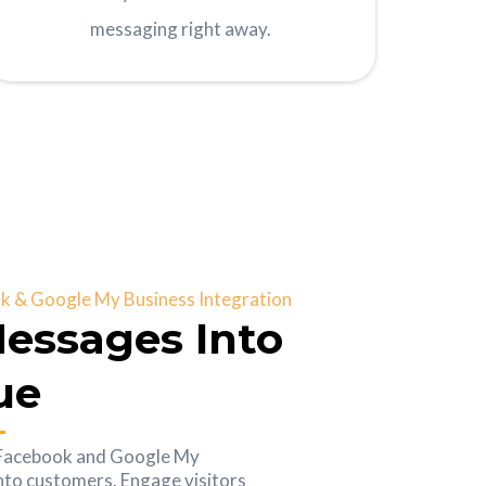
messaging right away.
 & Google My Business Integration
essages Into
ue
 Facebook and Google My
into customers. Engage visitors