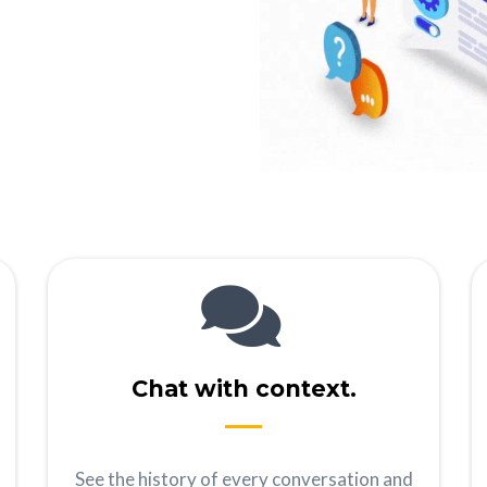
Chat with context.
See the history of every conversation and