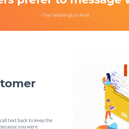
- The Washington Post
stomer
all text back to keep the
s because you were