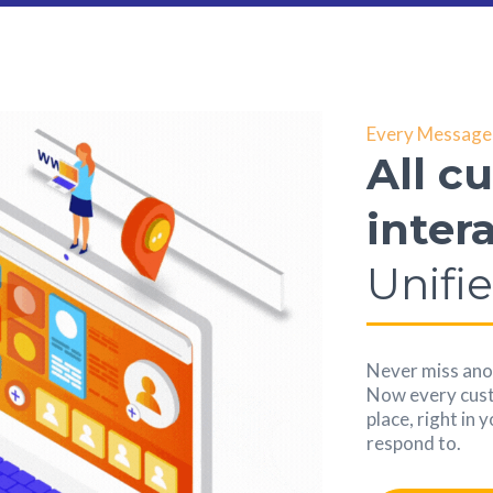
Every Message 
All c
inter
Unifi
Never miss anot
Now every custo
place, right in 
respond to.