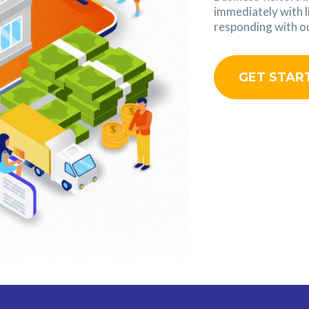
immediately with l
responding with ou
GET STAR