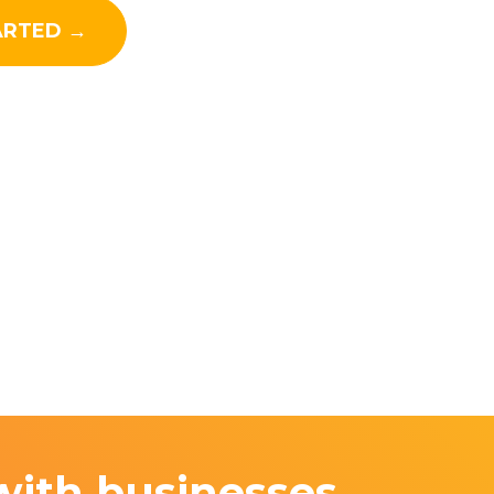
ARTED →
with businesses